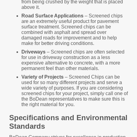
from being crushed by the weight that is placed
above it.
Road Surface Applications
– Screened chips
are an extremely useful product for pavement
surface treatment. Screened chips can be
combined with asphalt and spread over
damaged roads for improvement and to help
make for better driving conditions.
Driveways
– Screened chips are often selected
for use in driveway construction as a less
expensive alternative to concrete, with a more
permanent feel than other materials.
Variety of Projects
– Screened Chips can be
used for so many different projects and serve a
wide variety of purposes. If you are considering
screened chips for your project, simply call one of
the BoDean representatives to make sure this is
the right material for you.
Specifications and Environmental
Standards