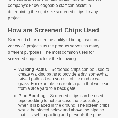
company’s knowledgeable staff can assist in
determining the right size screened chips for any
project.
How are Screened Chips Used
Screened chips offer the ability of being used in a
variety of projects as the product serves so many
different purposes. The most common uses for
screened chips include the following:
Walking Paths
– Screened chips can be used to
create walking paths to provide a dry, somewhat
raised path to keep you out of the mud or wet
grass. For example, to create a path that will lead
from a side yard to a back gate.
Pipe Bedding
– Screened chips can be used in
pipe bedding to help encase the pipe safely
when it is placed in the ground. The screen chips
would be placed below and above the pipe so
that it is self-impacting and prevents the pipe