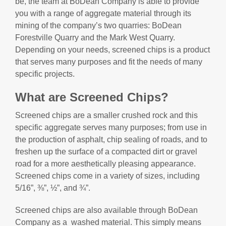
be, the team at BoDean Company is able to provide
you with a range of aggregate material through its
mining of the company’s two quarries: BoDean
Forestville Quarry and the Mark West Quarry.
Depending on your needs, screened chips is a product
that serves many purposes and fit the needs of many
specific projects.
What are Screened Chips?
Screened chips are a smaller crushed rock and this
specific aggregate serves many purposes; from use in
the production of asphalt, chip sealing of roads, and to
freshen up the surface of a compacted dirt or gravel
road for a more aesthetically pleasing appearance.
Screened chips come in a variety of sizes, including
5/16”, ⅜”, ½”, and ¾”.
Screened chips are also available through BoDean
Company as a washed material. This simply means