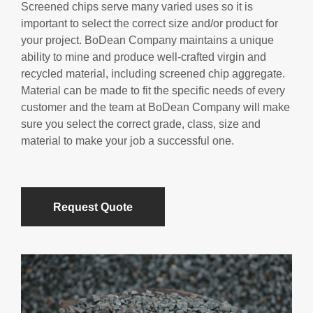
Screened chips serve many varied uses so it is
important to select the correct size and/or product for
your project. BoDean Company maintains a unique
ability to mine and produce well-crafted virgin and
recycled material, including screened chip aggregate.
Material can be made to fit the specific needs of every
customer and the team at BoDean Company will make
sure you select the correct grade, class, size and
material to make your job a successful one.
Request Quote