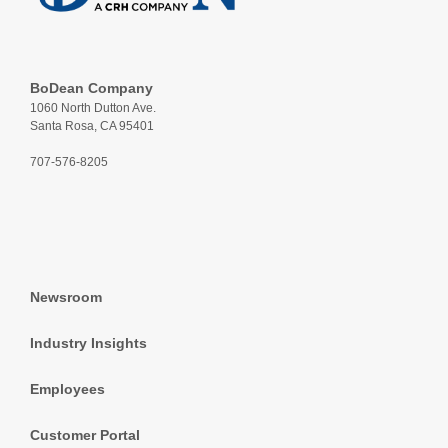
BoDean Company
1060 North Dutton Ave.
Santa Rosa, CA 95401
707-576-8205
Newsroom
Industry Insights
Employees
Customer Portal