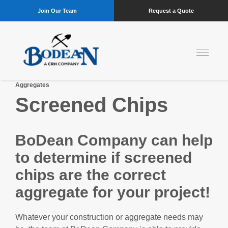
Join Our Team
Request a Quote
Aggregates
Screened Chips
BoDean Company can help
to determine if screened
chips are the correct
aggregate for your project!
Whatever your construction or aggregate needs may