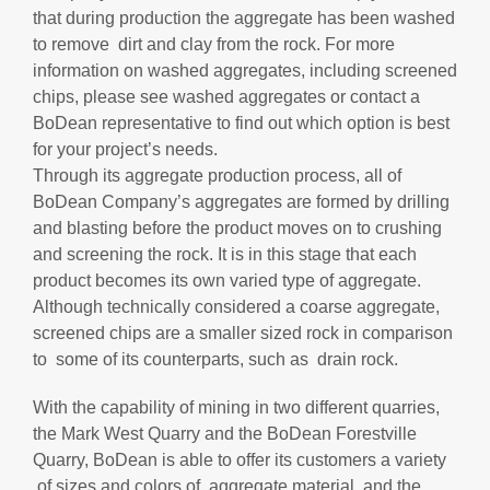
that during production the aggregate has been washed
to remove dirt and clay from the rock. For more
information on washed aggregates, including screened
chips, please see washed aggregates or contact a
BoDean representative to find out which option is best
for your project’s needs.
Through its aggregate production process, all of
BoDean Company’s aggregates are formed by drilling
and blasting before the product moves on to crushing
and screening the rock. It is in this stage that each
product becomes its own varied type of aggregate.
Although technically considered a coarse aggregate,
screened chips are a smaller sized rock in comparison
to some of its counterparts, such as drain rock.
With the capability of mining in two different quarries,
the Mark West Quarry and the BoDean Forestville
Quarry, BoDean is able to offer its customers a variety
of sizes and colors of aggregate material, and the