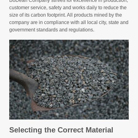
BoDean Company strives for excellence in production,
customer service, safety and works daily to reduce the
size of its carbon footprint. All products mined by the
company are in compliance with all local city, state and
government standards and regulations.
Selecting the Correct Material