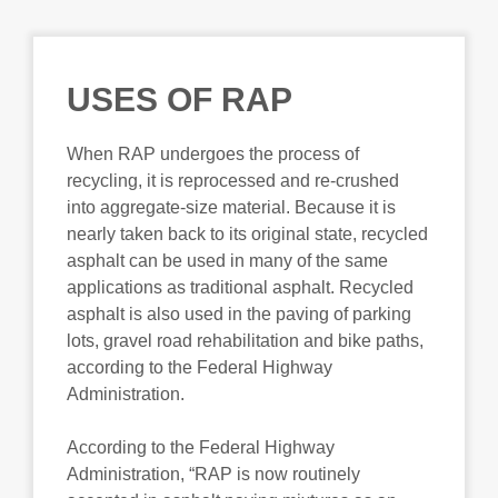
USES OF RAP
When RAP undergoes the process of
recycling, it is reprocessed and re-crushed
into aggregate-size material. Because it is
nearly taken back to its original state, recycled
asphalt can be used in many of the same
applications as traditional asphalt. Recycled
asphalt is also used in the paving of parking
lots, gravel road rehabilitation and bike paths,
according to the Federal Highway
Administration.
According to the Federal Highway
Administration, “RAP is now routinely