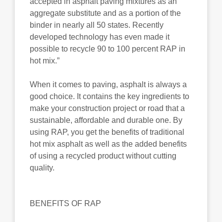
accepted in asphalt paving mixtures as an
aggregate substitute and as a portion of the
binder in nearly all 50 states. Recently
developed technology has even made it
possible to recycle 90 to 100 percent RAP in
hot mix.”
When it comes to paving, asphalt is always a
good choice. It contains the key ingredients to
make your construction project or road that a
sustainable, affordable and durable one. By
using RAP, you get the benefits of traditional
hot mix asphalt as well as the added benefits
of using a recycled product without cutting
quality.
BENEFITS OF RAP