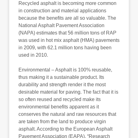
Recycled asphalt is becoming more common
in construction and material applications
because the benefits are all so valuable. The
National Asphalt Pavement Association
(NAPA) estimates that 56 million tons of RAP
was used in hot mix asphalt (HMA) pavements
in 2009, with 62.1 million tons having been
used in 2010.
Environmental – Asphalt is 100% reusable,
thus making it a sustainable product. Its
durability and strength render it the most
desirable material for paving. The fact that it is
so often reused and recycled make its
environmental benefits apparent as it
conserves the natural and raw resources that
are taken from the land to produce virgin
asphalt. According to the European Asphalt
Pavement Association (EAPA), “Research