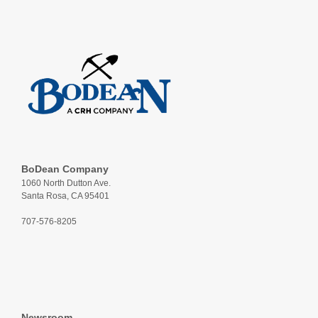
BoDean Company
1060 North Dutton Ave.
Santa Rosa, CA 95401
707-576-8205
Newsroom