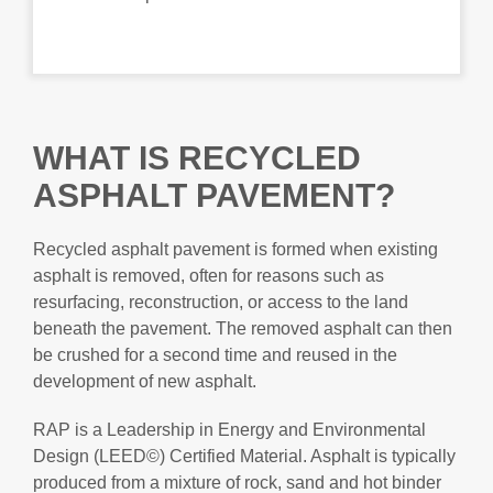
WHAT IS RECYCLED
ASPHALT PAVEMENT?
Recycled asphalt pavement is formed when existing
asphalt is removed, often for reasons such as
resurfacing, reconstruction, or access to the land
beneath the pavement. The removed asphalt can then
be crushed for a second time and reused in the
development of new asphalt.
RAP is a Leadership in Energy and Environmental
Design (LEED©) Certified Material. Asphalt is typically
produced from a mixture of rock, sand and hot binder