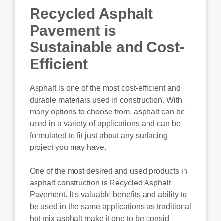
Recycled Asphalt
Pavement is
Sustainable and Cost-
Efficient
Asphalt is one of the most cost-efficient and
durable materials used in construction. With
many options to choose from, asphalt can be
used in a variety of applications and can be
formulated to fit just about any surfacing
project you may have.
One of the most desired and used products in
asphalt construction is Recycled Asphalt
Pavement. It’s valuable benefits and ability to
be used in the same applications as traditional
hot mix asphalt make it one to be consid