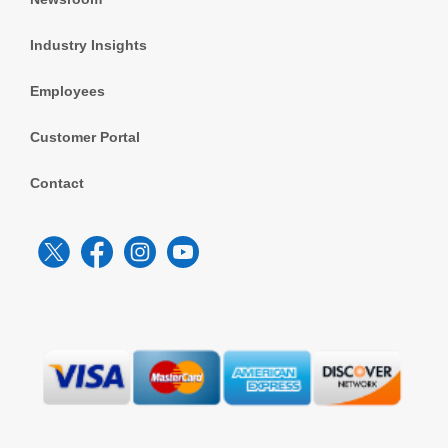
Industry Insights
Employees
Customer Portal
Contact