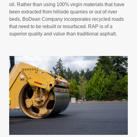
oil. Rather than using 100% virgin materials that have
been extracted from hillside quarries or out of river
beds, BoDean Company incorporates recycled roads
that need to be rebuilt or resurfaced. RAP is of a
superior quality and value than traditional asphalt.