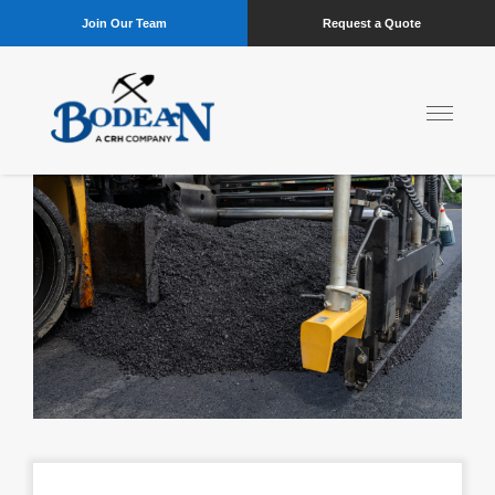
Join Our Team
Request a Quote