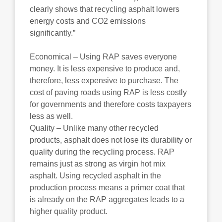
clearly shows that recycling asphalt lowers
energy costs and CO2 emissions
significantly.”
Economical – Using RAP saves everyone
money. It is less expensive to produce and,
therefore, less expensive to purchase. The
cost of paving roads using RAP is less costly
for governments and therefore costs taxpayers
less as well.
Quality – Unlike many other recycled
products, asphalt does not lose its durability or
quality during the recycling process. RAP
remains just as strong as virgin hot mix
asphalt. Using recycled asphalt in the
production process means a primer coat that
is already on the RAP aggregates leads to a
higher quality product.