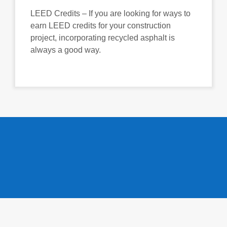
LEED Credits – If you are looking for ways to
earn LEED credits for your construction
project, incorporating recycled asphalt is
always a good way.