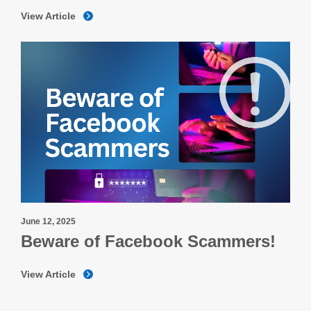
View Article
June 12, 2025
Beware of Facebook Scammers!
View Article