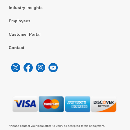
Industry Insights
Employees
Customer Portal
Contact
*Please contact your local office to verify all accepted forms of payment.