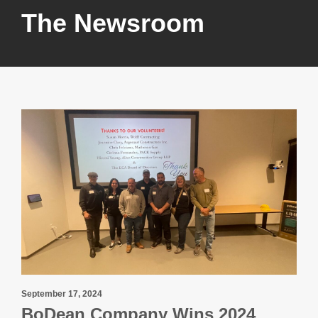
The Newsroom
September 17, 2024
BoDean Company Wins 2024