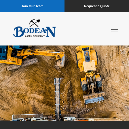
Join Our Team
Request a Quote