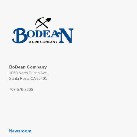
BoDean Company
1060 North Dutton Ave.
Santa Rosa, CA 95401
707-576-8205
Newsroom