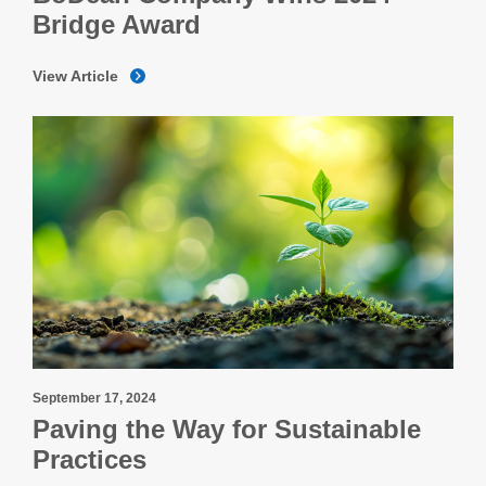
Bridge Award
View Article
September 17, 2024
Paving the Way for Sustainable
Practices