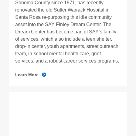
Sonoma County since 1971, has recently
renovated the old Sutter Warrack Hospital in
Santa Rosa re-purposing this idle community
asset into the SAY Finley Dream Center. The
Dream Center has become part of SAY’s family
of services, which also include a teen shelter,
drop-in center, youth apartments, street outreach
team, in-school mental health care, grief
services, and a robust career services programs.
Learn More