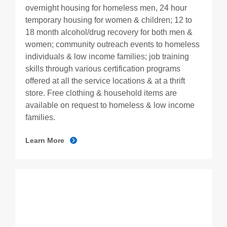
overnight housing for homeless men, 24 hour
temporary housing for women & children; 12 to
18 month alcohol/drug recovery for both men &
women; community outreach events to homeless
individuals & low income families; job training
skills through various certification programs
offered at all the service locations & at a thrift
store. Free clothing & household items are
available on request to homeless & low income
families.
Learn More