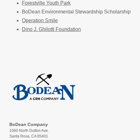
Forestville Youth Park
BoDean Environmental Stewardship Scholarship
Operation Smile
Dino J. Ghilotti Foundation
BoDean Company
1060 North Dutton Ave.
Santa Rosa, CA 95401