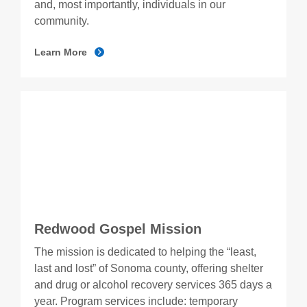
and, most importantly, individuals in our
community.
Learn More
Redwood Gospel Mission
The mission is dedicated to helping the “least,
last and lost” of Sonoma county, offering shelter
and drug or alcohol recovery services 365 days a
year. Program services include: temporary