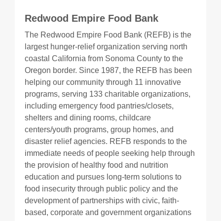
Redwood Empire Food Bank
The Redwood Empire Food Bank (REFB) is the
largest hunger-relief organization serving north
coastal California from Sonoma County to the
Oregon border. Since 1987, the REFB has been
helping our community through 11 innovative
programs, serving 133 charitable organizations,
including emergency food pantries/closets,
shelters and dining rooms, childcare
centers/youth programs, group homes, and
disaster relief agencies. REFB responds to the
immediate needs of people seeking help through
the provision of healthy food and nutrition
education and pursues long-term solutions to
food insecurity through public policy and the
development of partnerships with civic, faith-
based, corporate and government organizations