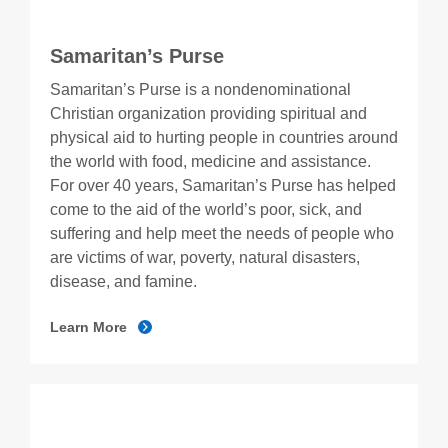
Samaritan’s Purse
Samaritan’s Purse is a nondenominational
Christian organization providing spiritual and
physical aid to hurting people in countries around
the world with food, medicine and assistance.
For over 40 years, Samaritan’s Purse has helped
come to the aid of the world’s poor, sick, and
suffering and help meet the needs of people who
are victims of war, poverty, natural disasters,
disease, and famine.
Learn More