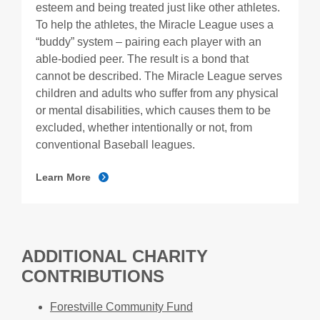
esteem and being treated just like other athletes.
To help the athletes, the Miracle League uses a
“buddy” system – pairing each player with an
able-bodied peer. The result is a bond that
cannot be described. The Miracle League serves
children and adults who suffer from any physical
or mental disabilities, which causes them to be
excluded, whether intentionally or not, from
conventional Baseball leagues.
Learn More
ADDITIONAL CHARITY
CONTRIBUTIONS
Forestville Community Fund