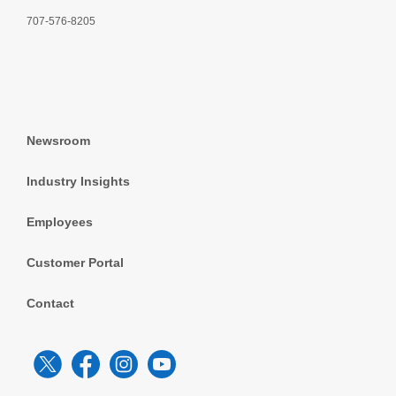
707-576-8205
Newsroom
Industry Insights
Employees
Customer Portal
Contact