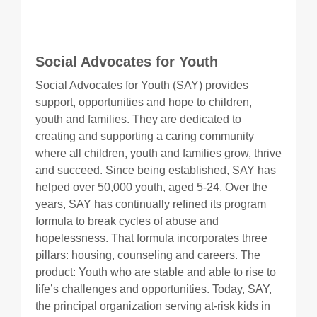
Social Advocates for Youth
Social Advocates for Youth (SAY) provides
support, opportunities and hope to children,
youth and families. They are dedicated to
creating and supporting a caring community
where all children, youth and families grow, thrive
and succeed. Since being established, SAY has
helped over 50,000 youth, aged 5-24. Over the
years, SAY has continually refined its program
formula to break cycles of abuse and
hopelessness. That formula incorporates three
pillars: housing, counseling and careers. The
product: Youth who are stable and able to rise to
life’s challenges and opportunities. Today, SAY,
the principal organization serving at-risk kids in