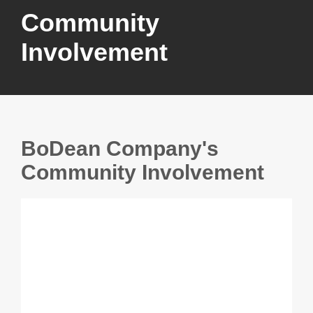
Community
Involvement
BoDean Company's
Community Involvement