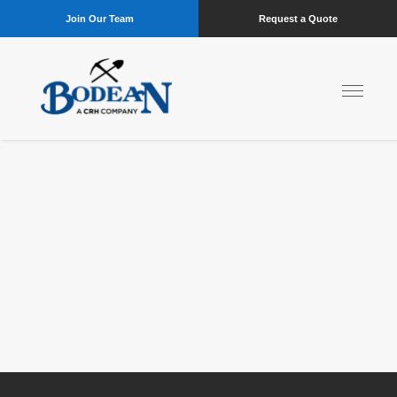
Join Our Team
Request a Quote