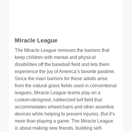
Miracle League
The Miracle League removes the barriers that
keep children with mental and physical
disabilities off the baseball field and lets them
experience the joy of America’s favorite pastime.
Since the main barriers for these adults arise
from the natural grass fields used in conventional
leagues, Miracle League teams play on a
custom-designed, rubberized turf field that
accommodates wheelchairs and other assertive
devices while helping to prevent injuries. But it’s
more than playing a game. The Miracle League
is about making new friends, building self-